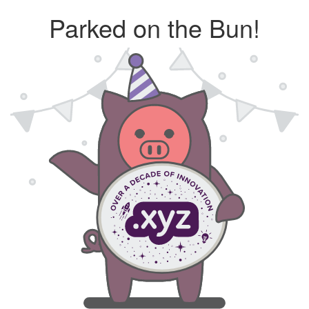
Parked on the Bun!