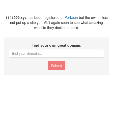
1141999.xyz
has been registered at
Porkbun
but the owner has
not put up a site yet. Visit again soon to see what amazing
website they decide to build.
Find your own great domain:
Submit